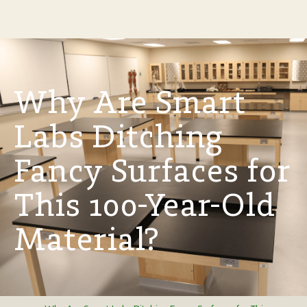
Why Are Smart
Labs Ditching
Fancy Surfaces for
This 100-Year-Old
Material?