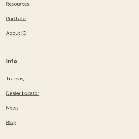
Resources
Portfolio
About ICI
Info
Training
Dealer Locator
News
Blog