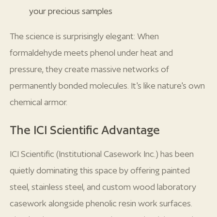
your precious samples
The science is surprisingly elegant: When
formaldehyde meets phenol under heat and
pressure, they create massive networks of
permanently bonded molecules. It's like nature's own
chemical armor.
The ICI Scientific Advantage
ICI Scientific (Institutional Casework Inc.) has been
quietly dominating this space by offering painted
steel, stainless steel, and custom wood laboratory
casework alongside phenolic resin work surfaces.