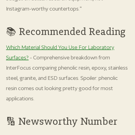
Instagram-worthy countertops."
📚 Recommended Reading
Which Material Should You Use For Laboratory
Surfaces?
- Comprehensive breakdown from
InterFocus comparing phenolic resin, epoxy, stainless
steel, granite, and ESD surfaces. Spoiler: phenolic
resin comes out looking pretty good for most
applications.
🔢 Newsworthy Number