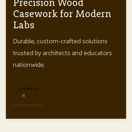
Precision Wood
Casework for Modern
Labs
Durable, custom-crafted solutions
trusted by architects and educators
nationwide.
Contact Us