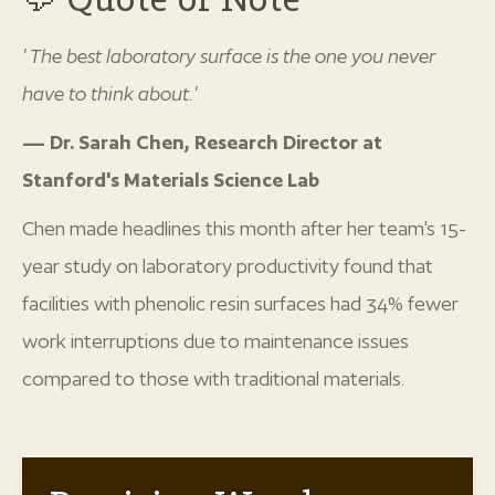
"The best laboratory surface is the one you never
have to think about."
— Dr. Sarah Chen, Research Director at
Stanford's Materials Science Lab
Chen made headlines this month after her team's 15-
year study on laboratory productivity found that
facilities with phenolic resin surfaces had 34% fewer
work interruptions due to maintenance issues
compared to those with traditional materials.