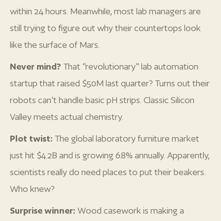
within 24 hours. Meanwhile, most lab managers are
still trying to figure out why their countertops look
like the surface of Mars.
Never mind?
That "revolutionary" lab automation
startup that raised $50M last quarter? Turns out their
robots can't handle basic pH strips. Classic Silicon
Valley meets actual chemistry.
Plot twist:
The global laboratory furniture market
just hit $4.2B and is growing 6.8% annually. Apparently,
scientists really do need places to put their beakers.
Who knew?
Surprise winner:
Wood casework is making a