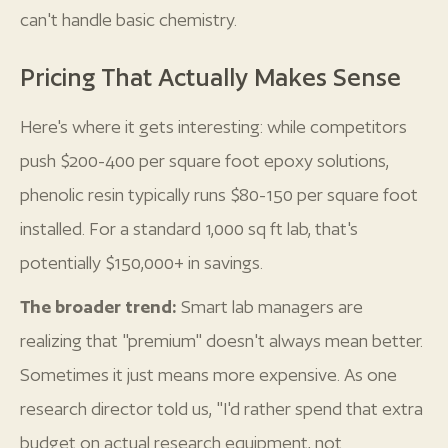
can't handle basic chemistry.
Pricing That Actually Makes Sense
Here's where it gets interesting: while competitors
push $200-400 per square foot epoxy solutions,
phenolic resin typically runs $80-150 per square foot
installed. For a standard 1,000 sq ft lab, that's
potentially $150,000+ in savings.
The broader trend:
Smart lab managers are
realizing that "premium" doesn't always mean better.
Sometimes it just means more expensive. As one
research director told us, "I'd rather spend that extra
budget on actual research equipment, not