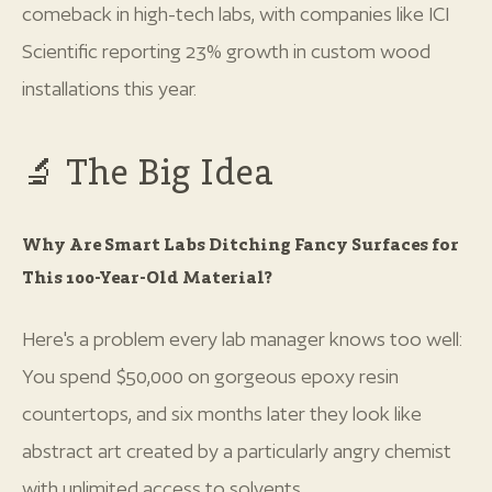
comeback in high-tech labs, with companies like ICI
Scientific reporting 23% growth in custom wood
installations this year.
🔬 The Big Idea
Why Are Smart Labs Ditching Fancy Surfaces for
This 100-Year-Old Material?
Here's a problem every lab manager knows too well:
You spend $50,000 on gorgeous epoxy resin
countertops, and six months later they look like
abstract art created by a particularly angry chemist
with unlimited access to solvents.