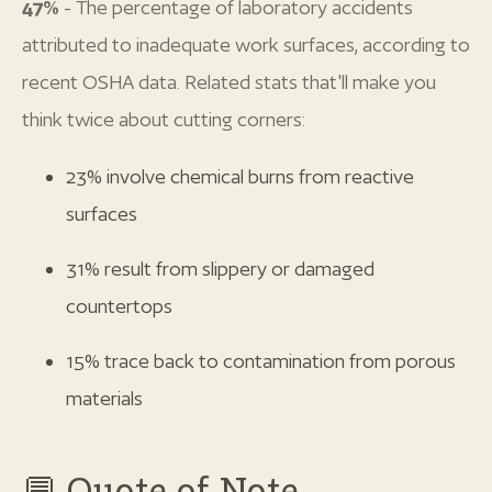
47%
- The percentage of laboratory accidents
attributed to inadequate work surfaces, according to
recent OSHA data. Related stats that'll make you
think twice about cutting corners:
23% involve chemical burns from reactive
surfaces
31% result from slippery or damaged
countertops
15% trace back to contamination from porous
materials
💬 Quote of Note