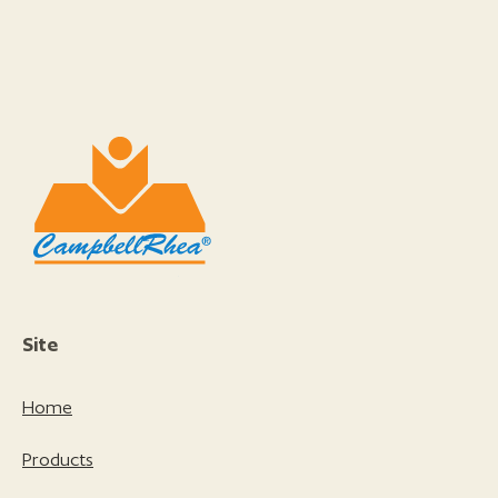
Site
Home
Products