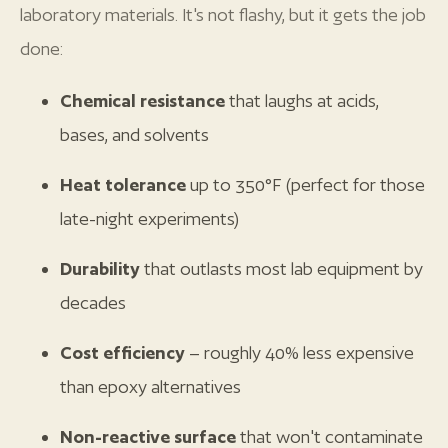
laboratory materials. It's not flashy, but it gets the job
done:
Chemical resistance
that laughs at acids,
bases, and solvents
Heat tolerance
up to 350°F (perfect for those
late-night experiments)
Durability
that outlasts most lab equipment by
decades
Cost efficiency
– roughly 40% less expensive
than epoxy alternatives
Non-reactive surface
that won't contaminate