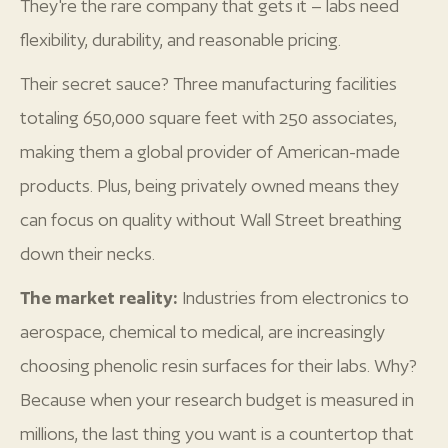
They're the rare company that gets it – labs need
flexibility, durability, and reasonable pricing.
Their secret sauce? Three manufacturing facilities
totaling 650,000 square feet with 250 associates,
making them a global provider of American-made
products. Plus, being privately owned means they
can focus on quality without Wall Street breathing
down their necks.
The market reality:
Industries from electronics to
aerospace, chemical to medical, are increasingly
choosing phenolic resin surfaces for their labs. Why?
Because when your research budget is measured in
millions, the last thing you want is a countertop that