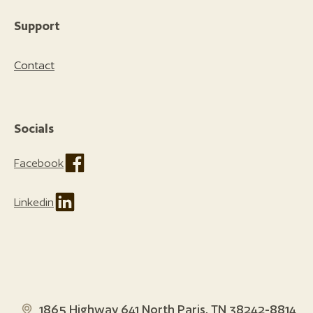
Support
Contact
Socials
Facebook
Linkedin
1865 Highway 641 North Paris, TN 38242-8814