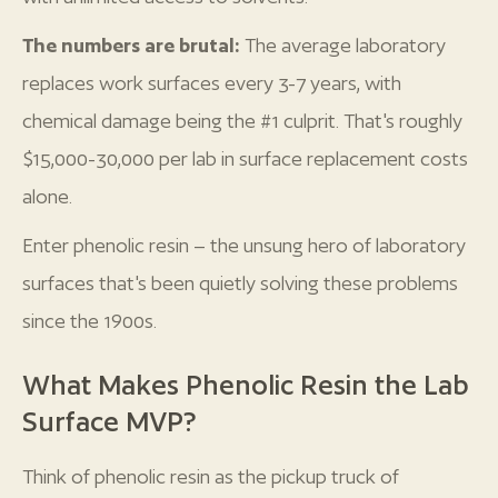
The numbers are brutal:
The average laboratory
replaces work surfaces every 3-7 years, with
chemical damage being the #1 culprit. That's roughly
$15,000-30,000 per lab in surface replacement costs
alone.
Enter phenolic resin – the unsung hero of laboratory
surfaces that's been quietly solving these problems
since the 1900s.
What Makes Phenolic Resin the Lab
Surface MVP?
Think of phenolic resin as the pickup truck of