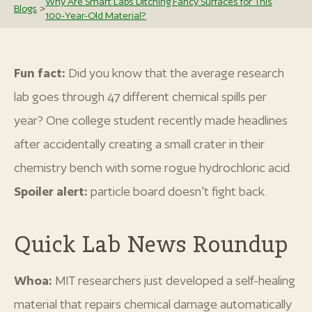
Why Are Smart Labs Ditching Fancy Surfaces for This
Blogs
>
100-Year-Old Material?
Fun fact:
Did you know that the average research
lab goes through 47 different chemical spills per
year? One college student recently made headlines
after accidentally creating a small crater in their
chemistry bench with some rogue hydrochloric acid.
Spoiler alert:
particle board doesn't fight back.
Quick Lab News Roundup
Whoa:
MIT researchers just developed a self-healing
material that repairs chemical damage automatically