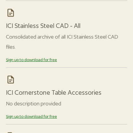
ICI Stainless Steel CAD - All
Consolidated archive of all ICI Stainless Steel CAD
files.
Sign up to download for free
ICI Cornerstone Table Accessories
No description provided
Sign up to download for free