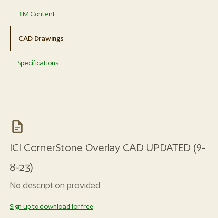
BIM Content
CAD Drawings
Specifications
ICI CornerStone Overlay CAD UPDATED (9-
8-23)
No description provided
Sign up to download for free