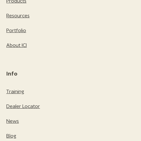
Products
Resources
Portfolio
About ICI
Info
Training
Dealer Locator
News
Blog