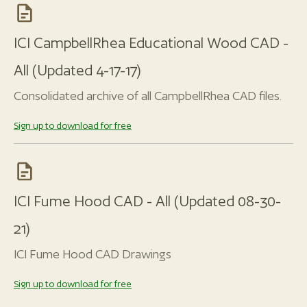
ICI CampbellRhea Educational Wood CAD -
All (Updated 4-17-17)
Consolidated archive of all CampbellRhea CAD files.
Sign up to download for free
ICI Fume Hood CAD - All (Updated 08-30-
21)
ICI Fume Hood CAD Drawings
Sign up to download for free