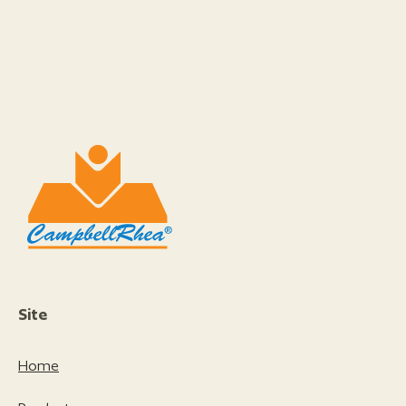
Site
Home