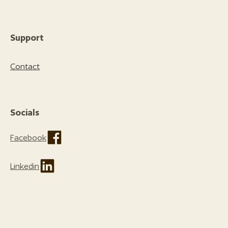
Support
Contact
Socials
Facebook
Linkedin