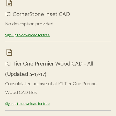
ICI CornerStone Inset CAD
No description provided
Sign up to download for free
ICI Tier One Premier Wood CAD - All
(Updated 4-17-17)
Consolidated archive of all ICI Tier One Premier
Wood CAD files.
Sign up to download for free