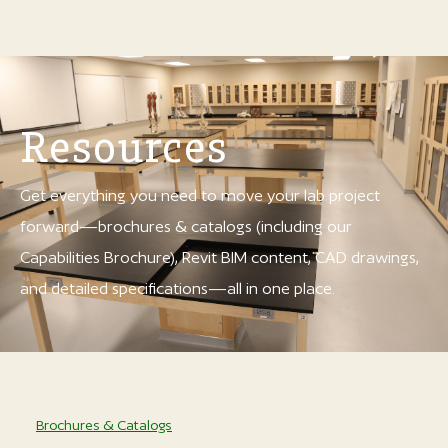
Resources
Get everything you need to move your lab project
forward—brochures & catalogs (including our
Capabilities Brochure), Revit BIM content, CAD drawings,
and detailed specifications—all in one place.
Brochures & Catalogs