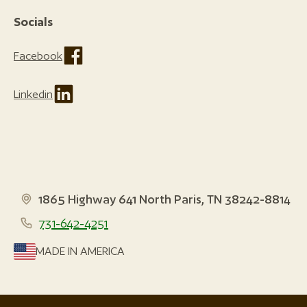
Socials
Facebook
Linkedin
1865 Highway 641 North Paris, TN 38242-8814
731-642-4251
MADE IN AMERICA