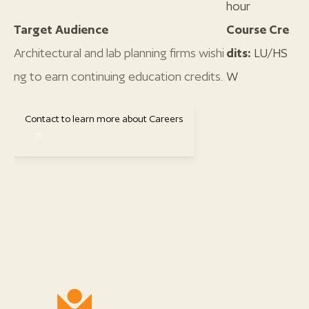
hour
Target Audience
Course Cre
Architectural and lab planning firms wishi
dits:
LU/HS
ng to earn continuing education credits.
W
Contact to learn more about Careers