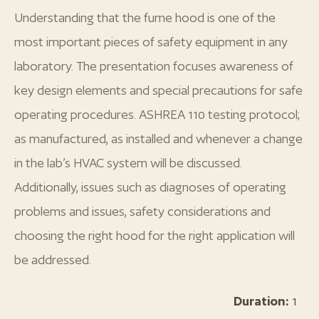
Understanding that the fume hood is one of the
most important pieces of safety equipment in any
laboratory. The presentation focuses awareness of
key design elements and special precautions for safe
operating procedures. ASHREA 110 testing protocol;
as manufactured, as installed and whenever a change
in the lab’s HVAC system will be discussed.
Additionally, issues such as diagnoses of operating
problems and issues, safety considerations and
choosing the right hood for the right application will
be addressed.
Duration:
1