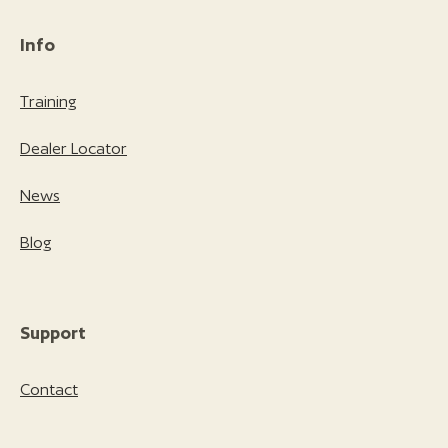
Info
Training
Dealer Locator
News
Blog
Support
Contact