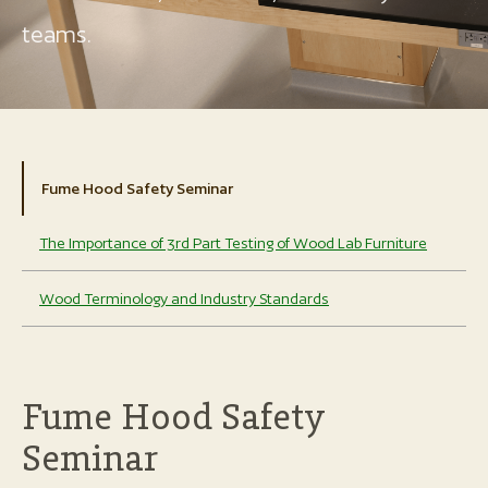
teams.
Fume Hood Safety Seminar
The Importance of 3rd Part Testing of Wood Lab Furniture
Wood Terminology and Industry Standards
Fume Hood Safety
Seminar