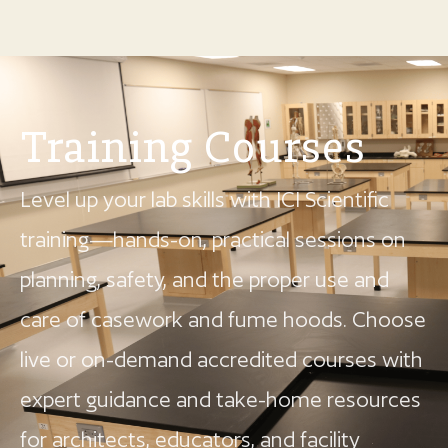
Training Courses
Level up your lab skills with ICI Scientific
training—hands-on, practical sessions on
planning, safety, and the proper use and
care of casework and fume hoods. Choose
live or on-demand accredited courses with
expert guidance and take-home resources
for architects, educators, and facility