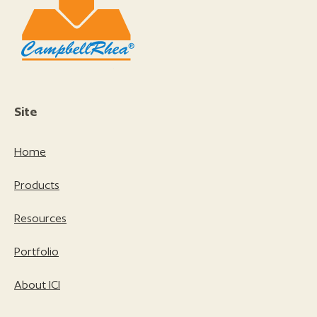
Site
Home
Products
Resources
Portfolio
About ICI