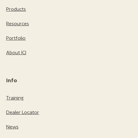
Products
Resources
Portfolio
About ICI
Info
Training
Dealer Locator
News