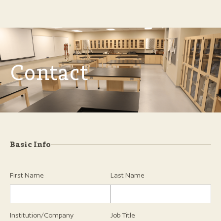
Contact
Basic Info
First Name
Last Name
Institution/Company
Job Title