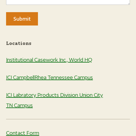
Locations
Institutional Casework Inc., World HQ
ICI CampbellRhea Tennessee Campus
ICI Labratory Products Division Union City
TN Campus
Contact Form