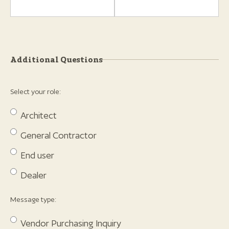
Additional Questions
Select your role:
Architect
General Contractor
End user
Dealer
Message type:
Vendor Purchasing Inquiry