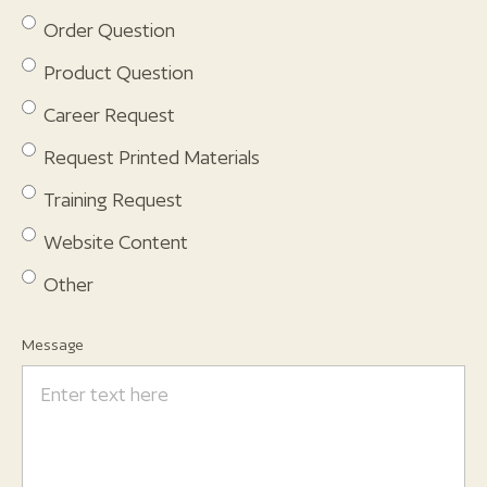
Order Question
Product Question
Career Request
Request Printed Materials
Training Request
Website Content
Other
Message