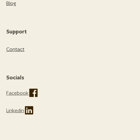
Blog
Support
Contact
Socials
Facebook
Linkedin