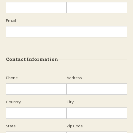
Email
Contact Information
Phone
Address
Country
City
State
Zip Code