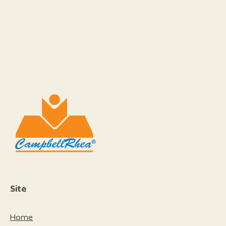
Site
Home