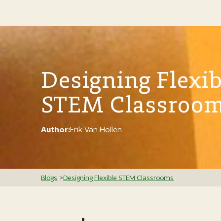
Designing Flexib
STEM Classroo
Author:
Erik Van Hollen
Blogs
>
Designing Flexible STEM Classrooms