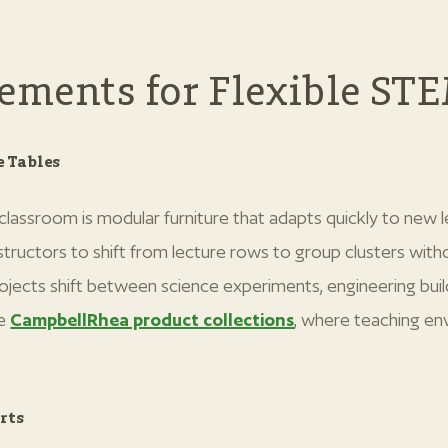
lements for Flexible ST
 Tables
classroom is modular furniture that adapts quickly to new
structors to shift from lecture rows to group clusters with
ojects shift between science experiments, engineering bui
he
CampbellRhea product collections
, where teaching en
rts