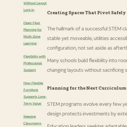
Without Layout
Lock-In
Creating Spaces That Pivot Safely
Open Floor
The hallmark of a successful STEM cl
Planning for
Multi-Zone
stable yet moveable, utilities acces
Learning
configuration, not set aside as after
Flexibility with
Many schools build flexibility into r
Professional
changing layouts without sacrificing st
Support
‍How Flexible
Planning for the Next Curriculum
Furniture
Supports Long-
STEM programs evolve every few year
Term Value
design protects investments by exte
Keeping
Classrooms
Education leaders seeking adaptable