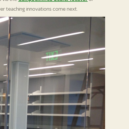
er teaching innovations come next.