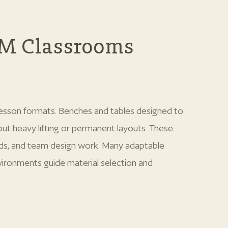
EM Classrooms
 lesson formats. Benches and tables designed to
out heavy lifting or permanent layouts. These
lds, and team design work. Many adaptable
vironments guide material selection and