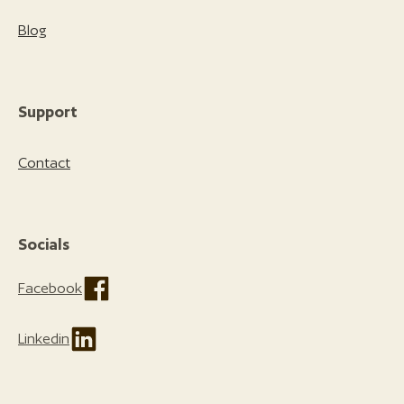
Blog
Support
Contact
Socials
Facebook
Linkedin