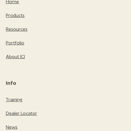
Home
Products
Resources
Portfolio
About ICI
Info
Training
Dealer Locator
News