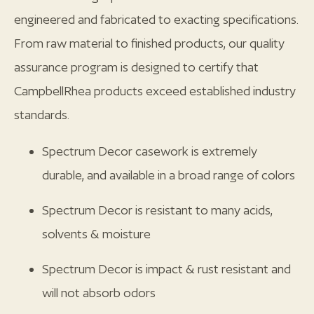
engineered and fabricated to exacting specifications.
From raw material to finished products, our quality
assurance program is designed to certify that
CampbellRhea products exceed established industry
standards.
Spectrum Decor casework is extremely
durable, and available in a broad range of colors
Spectrum Decor is resistant to many acids,
solvents & moisture
Spectrum Decor is impact & rust resistant and
will not absorb odors