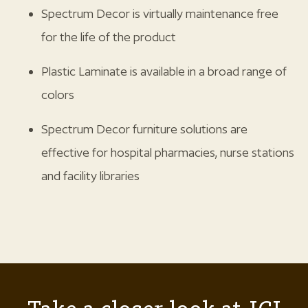
Spectrum Decor is virtually maintenance free
for the life of the product
Plastic Laminate is available in a broad range of
colors
Spectrum Decor furniture solutions are
effective for hospital pharmacies, nurse stations
and facility libraries