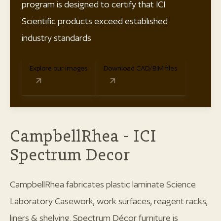
program is designed to certify that ICI
Scientific products exceed established
industry standards
Explore our images
Download CAD/BIM files
CampbellRhea - ICI
Spectrum Decor
CampbellRhea fabricates plastic laminate Science
Laboratory Casework, work surfaces, reagent racks,
liners & shelving. Spectrum Décor furniture is