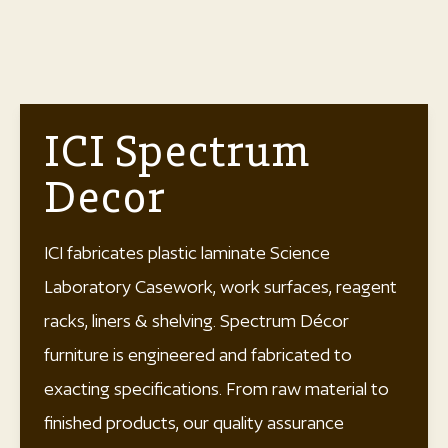
ICI Spectrum
Decor
ICI fabricates plastic laminate Science
Laboratory Casework, work surfaces, reagent
racks, liners & shelving. Spectrum Décor
furniture is engineered and fabricated to
exacting specifications. From raw material to
finished products, our quality assurance