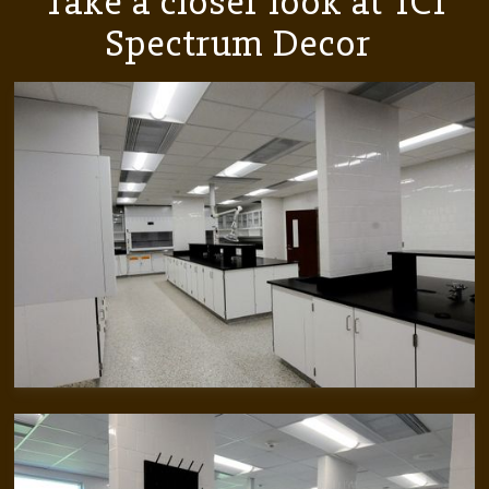
Take a closer look at
ICI
Spectrum Decor