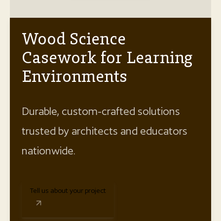
Wood Science
Casework for Learning
Environments
Durable, custom-crafted solutions
trusted by architects and educators
nationwide.
Tell us about your project