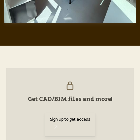
Get CAD/BIM files and more!
Sign up to get access