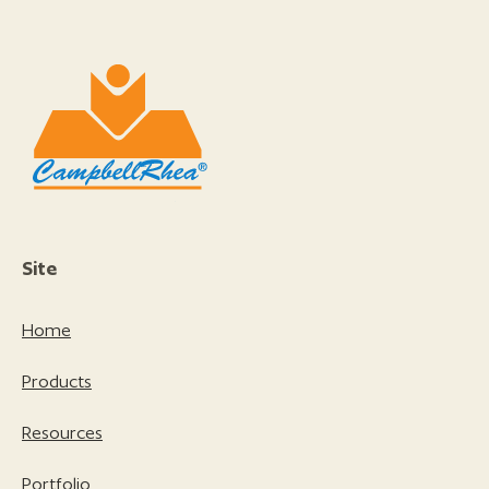
Site
Home
Products
Resources
Portfolio