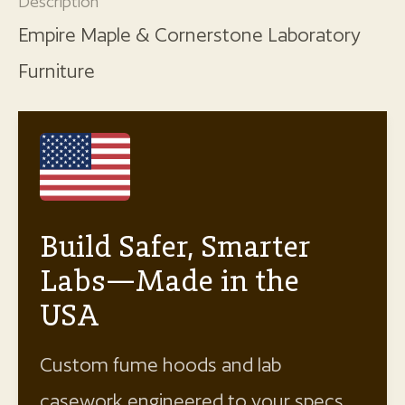
Description
Empire Maple & Cornerstone Laboratory
Furniture
Build Safer, Smarter
Labs—Made in the
USA
Custom fume hoods and lab
casework engineered to your specs.