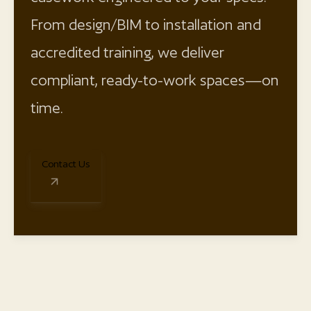
From design/BIM to installation and
accredited training, we deliver
compliant, ready-to-work spaces—on
time.
Contact Us