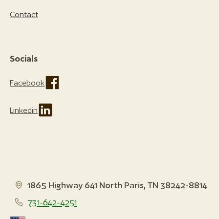
Contact
Socials
Facebook
Linkedin
1865 Highway 641 North Paris, TN 38242-8814
731-642-4251