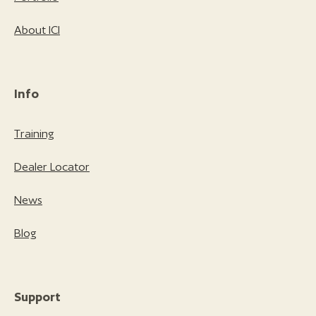
About ICI
Info
Training
Dealer Locator
News
Blog
Support