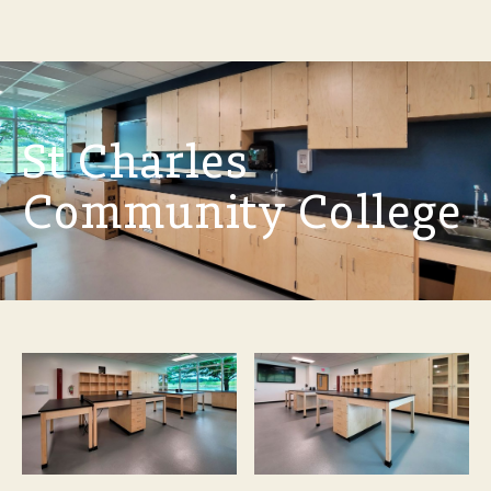
St Charles
Community College