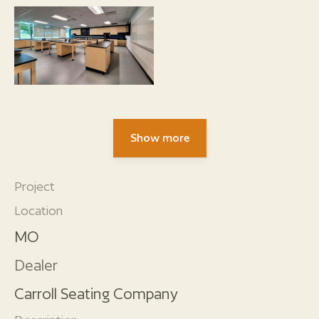
Show more
Project
Location
MO
Dealer
Carroll Seating Company