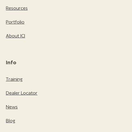
Resources
Portfolio
About ICI
Info
Training
Dealer Locator
News
Blog