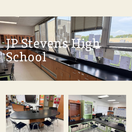
JP Stevens High
School