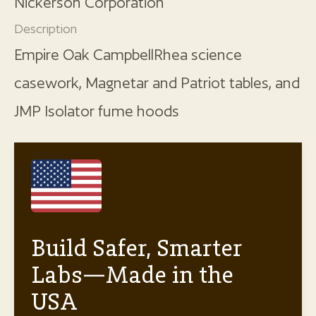
Nickerson Corporation
Description
Empire Oak CampbellRhea science
casework, Magnetar and Patriot tables, and
JMP Isolator fume hoods
Build Safer, Smarter
Labs—Made in the
USA