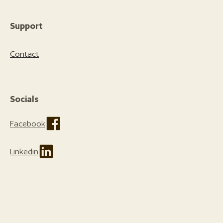
Support
Contact
Socials
Facebook
Linkedin