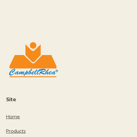
Site
Home
Products