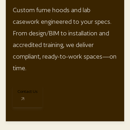
Custom fume hoods and lab
casework engineered to your specs.
From design/BIM to installation and
accredited training, we deliver
compliant, ready-to-work spaces—on
time.
Contact Us