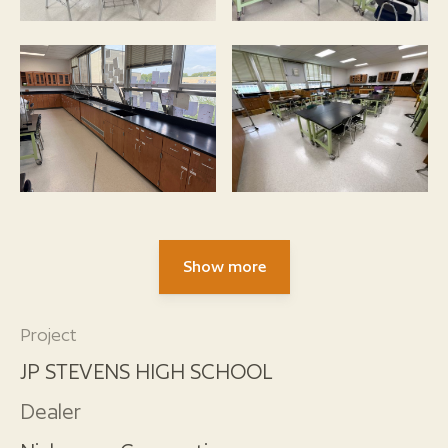
Show more
Project
JP STEVENS HIGH SCHOOL
Dealer