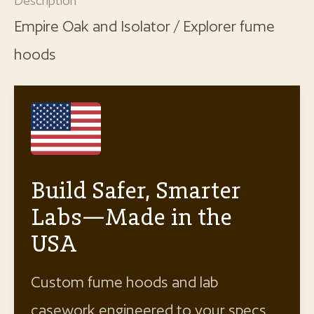
Description
Empire Oak and Isolator / Explorer fume
hoods
Build Safer, Smarter
Labs—Made in the
USA
Custom fume hoods and lab
casework engineered to your specs.