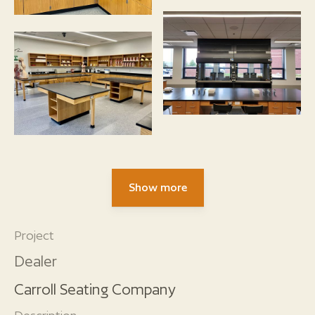
Show more
Project
Dealer
Carroll Seating Company