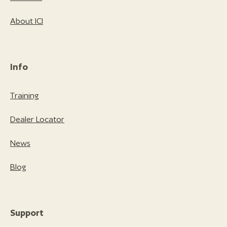
About ICI
Info
Training
Dealer Locator
News
Blog
Support