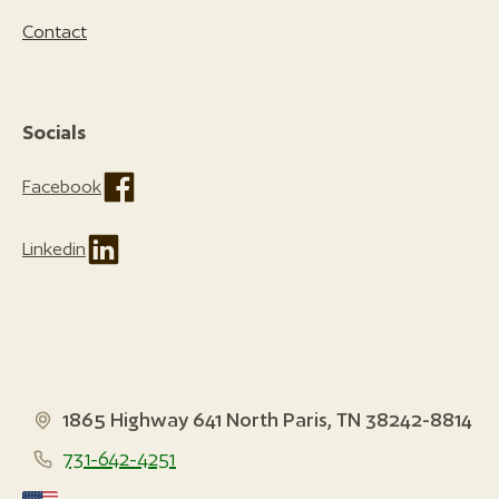
Contact
Socials
Facebook
Linkedin
1865 Highway 641 North Paris, TN 38242-8814
731-642-4251