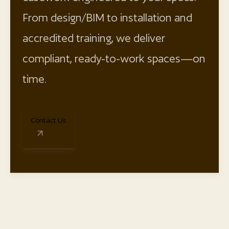
From design/BIM to installation and
accredited training, we deliver
compliant, ready-to-work spaces—on
time.
Contact Us