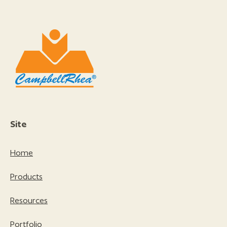
Site
Home
Products
Resources
Portfolio