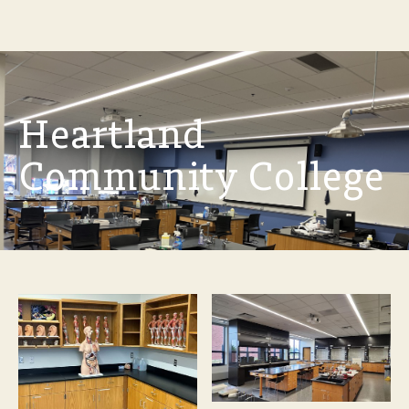
Heartland
Community College