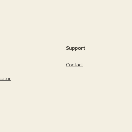
Support
Contact
cator