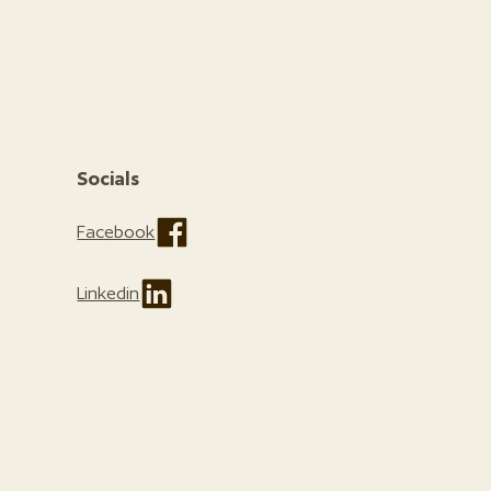
Socials
Facebook
Linkedin