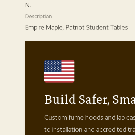
NJ
Description
Empire Maple, Patriot Student Tables
Build Safer, S
Custom fume hoods and lab cas
to installation and accredited t