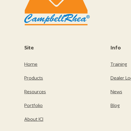
Site
Info
Home
Training
Products
Dealer Lo
Resources
News
Portfolio
Blog
About ICI