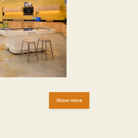
Show more