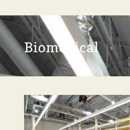
Biomedical