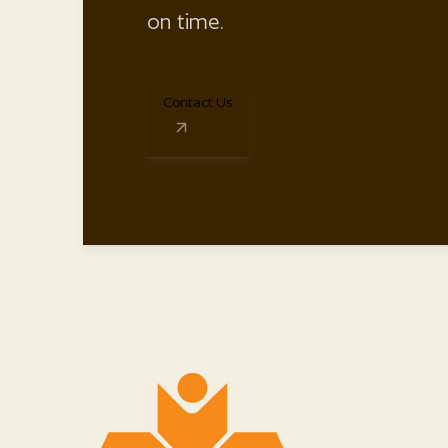
on time.
Contact Us