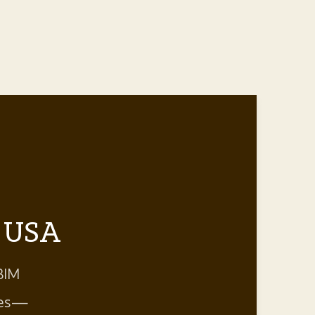
e USA
BIM
aces—