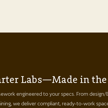
marter Labs—Made in th
ework engineered to your specs. From design/
raining, we deliver compliant, ready-to-work sp