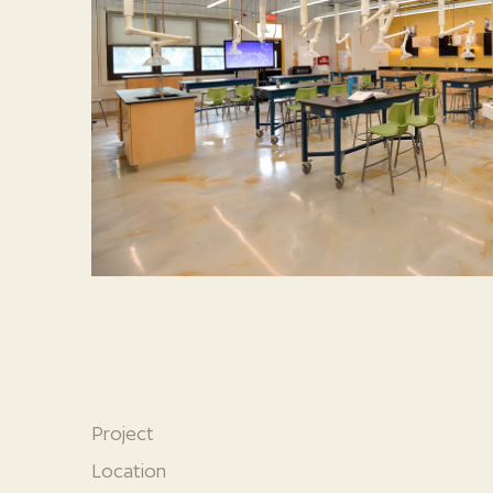
Project
Location